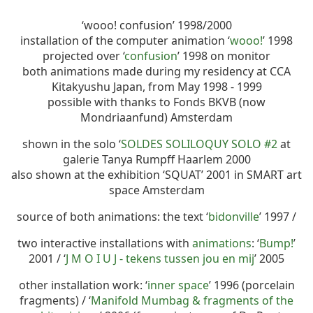
‘wooo! confusion’ 1998/2000
installation of the computer animation ‘
wooo!
’ 1998
projected over ‘
confusion
’ 1998 on monitor
both animations made during my residency at CCA
Kitakyushu Japan, from May 1998 - 1999
possible with thanks to Fonds BKVB (now
Mondriaanfund) Amsterdam
shown in the solo ‘
SOLDES SOLILOQUY SOLO #2
at
galerie Tanya Rumpff Haarlem 2000
also shown at the exhibition ‘SQUAT’ 2001 in SMART art
space Amsterdam
source of both animations: the text ‘
bidonville
’ 1997 /
two interactive installations with
animations
: ‘
Bump!
’
2001 / ‘
J M O I U J - tekens tussen jou en mij
’ 2005
other installation work: ‘
inner space
’ 1996 (porcelain
fragments) / ‘
Manifold Mumbag & fragments of the