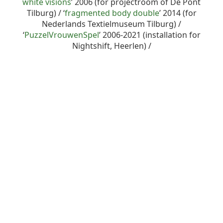
white visions
’ 2006 (for projectroom of De Pont
Tilburg) / ‘
fragmented body double
’ 2014 (for
Nederlands Textielmuseum Tilburg) /
‘
PuzzelVrouwenSpel
’ 2006-2021 (installation for
Nightshift, Heerlen) /