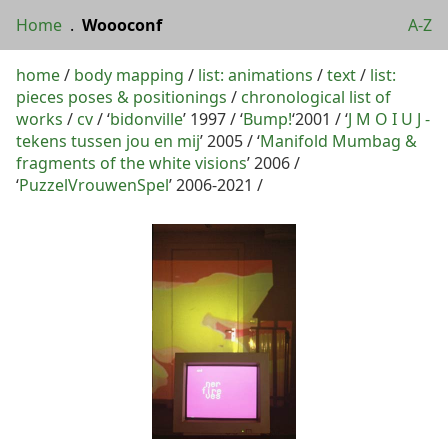
Home
.
Woooconf
A-Z
home
/
body mapping
/
list: animations
/
text
/
list:
pieces poses & positionings
/
chronological list of
works
/
cv
/ ‘
bidonville
’ 1997 / ‘
Bump!
‘2001 / ‘
J M O I U J -
tekens tussen jou en mij
’ 2005 / ‘
Manifold Mumbag &
fragments of the white visions
’ 2006 /
‘
PuzzelVrouwenSpel
’ 2006-2021 /