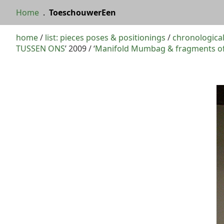
Home
.
ToeschouwerEen
home
/
list: pieces poses & positionings
/
chronological
TUSSEN ONS
’ 2009 / ‘
Manifold Mumbag & fragments of 