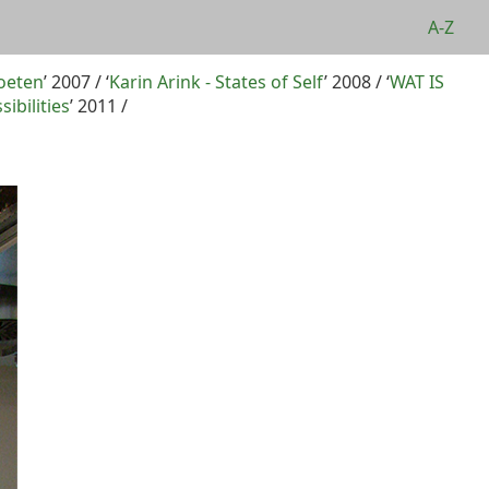
A-Z
oeten
’ 2007 / ‘
Karin Arink - States of Self
’ 2008 / ‘
WAT IS
sibilities
’ 2011 /