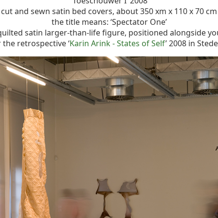
‘Toeschouwer I’ 2008
cut and sewn satin bed covers, about 350 xm x 110 x 70 cm
the title means: ‘Spectator One’
quilted satin larger-than-life figure, positioned alongside y
the retrospective ‘
Karin Arink - States of Self
’ 2008 in Ste