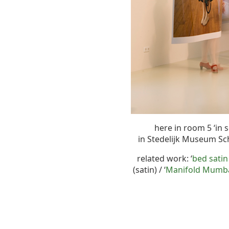
here in room 5 ‘in 
in Stedelijk Museum S
related work: ‘
bed satin
(satin) / ‘
Manifold Mumbag