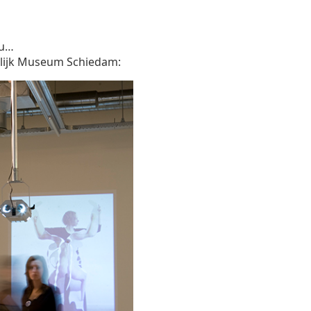
ou…
delijk Museum Schiedam: