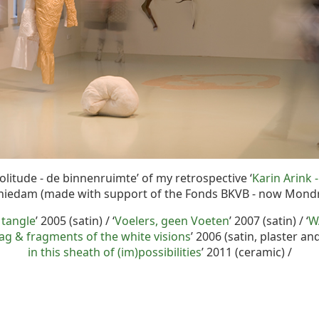
solitude - de binnenruimte’ of my retrospective ‘
Karin Arink -
chiedam (made with support of the Fonds BKVB - now Mon
 tangle
’ 2005 (satin) / ‘
Voelers, geen Voeten
’ 2007 (satin) / ‘
W
 & fragments of the white visions
’ 2006 (satin, plaster an
in this sheath of (im)possibilities
’ 2011 (ceramic) /