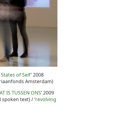
 States of Self
’ 2008
driaanfonds Amsterdam)
AT IS TUSSEN ONS
’ 2009
d spoken text) / ‘
revolving