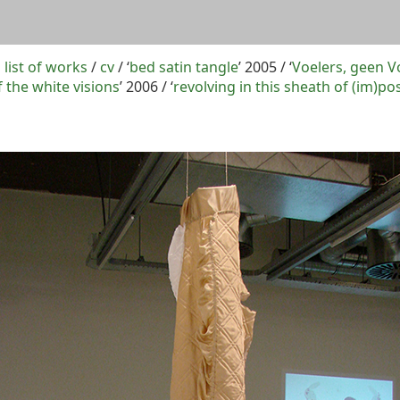
 list of works
/
cv
/ ‘
bed satin tangle
’ 2005 / ‘
Voelers, geen V
the white visions
’ 2006 / ‘
revolving in this sheath of (im)pos