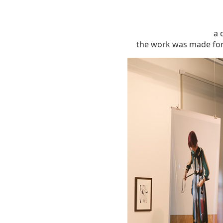
a 
the work was made for 