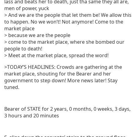
lass and beats her to death, just tha same they all are,
men of power, yuck
> And we are the people that let them be! We allow this
to happen. No we won’t! Not anymore! Come to the
market place
> because we are the people
> come to the market place, where she bombed our
people to death!
> Meet at the market place, spread the word!
>TODAY’S HEADLINES: Crowds are gathering at the
market place, shouting for the Bearer and her
government to step down! More news later! Stay
tuned.
Bearer of STATE for 2 years, 0 months, 0 weeks, 3 days,
3 hours and 20 minutes