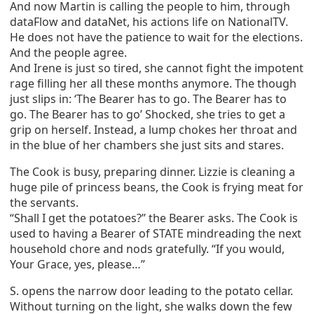
And now Martin is calling the people to him, through
dataFlow and dataNet, his actions life on NationalTV.
He does not have the patience to wait for the elections.
And the people agree.
And Irene is just so tired, she cannot fight the impotent
rage filling her all these months anymore. The though
just slips in: ‘The Bearer has to go. The Bearer has to
go. The Bearer has to go’ Shocked, she tries to get a
grip on herself. Instead, a lump chokes her throat and
in the blue of her chambers she just sits and stares.
The Cook is busy, preparing dinner. Lizzie is cleaning a
huge pile of princess beans, the Cook is frying meat for
the servants.
“Shall I get the potatoes?” the Bearer asks. The Cook is
used to having a Bearer of STATE mindreading the next
household chore and nods gratefully. “If you would,
Your Grace, yes, please…”
S. opens the narrow door leading to the potato cellar.
Without turning on the light, she walks down the few