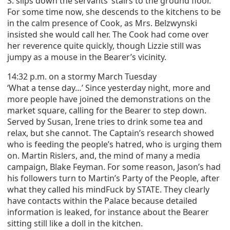
S. slips down the servants’ stairs to the ground floor.
For some time now, she descends to the kitchens to be
in the calm presence of Cook, as Mrs. Belzwynski
insisted she would call her. The Cook had come over
her reverence quite quickly, though Lizzie still was
jumpy as a mouse in the Bearer’s vicinity.
14:32 p.m. on a stormy March Tuesday
‘What a tense day…’ Since yesterday night, more and
more people have joined the demonstrations on the
market square, calling for the Bearer to step down.
Served by Susan, Irene tries to drink some tea and
relax, but she cannot. The Captain’s research showed
who is feeding the people’s hatred, who is urging them
on. Martin Rislers, and, the mind of many a media
campaign, Blake Feyman. For some reason, Jason’s had
his followers turn to Martin’s Party of the People, after
what they called his mindFuck by STATE. They clearly
have contacts within the Palace because detailed
information is leaked, for instance about the Bearer
sitting still like a doll in the kitchen.