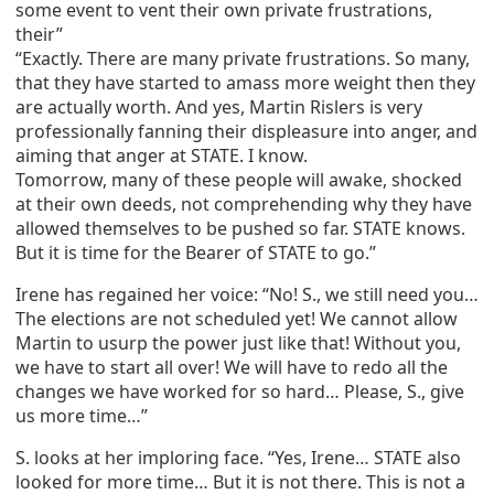
some event to vent their own private frustrations,
their”
“Exactly. There are many private frustrations. So many,
that they have started to amass more weight then they
are actually worth. And yes, Martin Rislers is very
professionally fanning their displeasure into anger, and
aiming that anger at STATE. I know.
Tomorrow, many of these people will awake, shocked
at their own deeds, not comprehending why they have
allowed themselves to be pushed so far. STATE knows.
But it is time for the Bearer of STATE to go.”
Irene has regained her voice: “No! S., we still need you…
The elections are not scheduled yet! We cannot allow
Martin to usurp the power just like that! Without you,
we have to start all over! We will have to redo all the
changes we have worked for so hard… Please, S., give
us more time…”
S. looks at her imploring face. “Yes, Irene… STATE also
looked for more time… But it is not there. This is not a