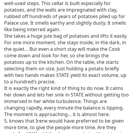
well-used steps. This cellar is built especially for
potatoes, and the walls are impregnated with clay,
rubbed off hundreds of years of potatoes piled up for
Palace use. It smells earthy and slightly dusty. It smells
like being interred again.
She takes a huge jute bag of potatoes and lifts it easily.
For one more moment, she stays inside, in the dark, in
the quiet… But even a short stay will make the Cook
come down and look for her, so she brings the
potatoes up to the kitchen. On the table, she starts
selecting them on size. Just holding a potato briefly
with two hands makes STATE yield its exact volume, up
to a hundred’s precise.
It is exactly the right kind of thing to do now. It calms
her down and lets her sink in STATE without getting too
immersed in her white turbulence. Things are
changing rapidly, every minute the balance is tipping.
The moment is approaching… it is almost here.
S. knows that Irene would have preferred to be given
more time, to give the people more time. Are they