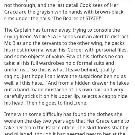
not thorough, and the last detail Cook sees of Her
Grace are the grayish white hands with brown-black
rims under the nails. ‘The Bearer of STATE!’
The Captain has turned away, trying to console the
crying Irene. While STATE sends out an alert to distract
Mr. Blas and the servants to the other wing, he packs
his most informal wear, his ‘Corder with personal files,
and some objects of value. Few of his clothes he can
take: all his full wardrobes hold formal suits and
uniforms… ‘So this is what I leave behind, quality
caging. Just hope I can leave the suspicions behind as
well, all this hate…’ And from a hidden drawer he takes
out a hand-made mustache of his own hair and very
carefully sticks it on his upper lip, selects a cap to hide
his head. Then he goes to find Irene.
Irene with some difficulty has found the clothes she
wore on the day two years ago that Her Grace came to
take her from the Palace office. The skirt looks shabby
and pillaged, though it had seemed new to her at the