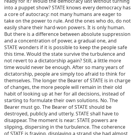
ready for it? Would the democracy last without turning
into a puppet show? STATE knows every democracy has
a core of autocracy: not many humans are eager to
take on the power to rule. And the ones who do, do not
easily share their hard-won powers. It is only human.
But there is a difference between absolute suppression
and a concentration of power, a gradual one, and
STATE wonders if it is possible to keep the people safe
this time. Would the state survive the turbulence and
not revert to a dictatorship again? Still, a little more
time would never be enough. After so many years of
dictatorship, people are simply too afraid to think for
themselves. The longer the Bearer of STATE is in charge
of changes, the more people will remain in their old
habit of looking up at her for all decisions, instead of
starting to formulate their own solutions. No. The
Bearer must go. The Bearer of STATE should be
destroyed, publicly and utterly. STATE shall have to
disappear. The moment is near: STATE powers are
slipping, dispersing in the turbulence. The coherence
of STATE is fraying, displaying a strand she had almost