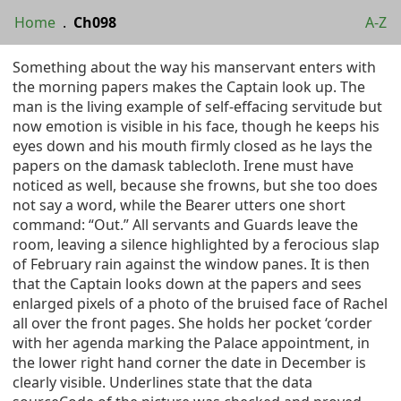
Home
.
Ch098
A-Z
Something about the way his manservant enters with
the morning papers makes the Captain look up. The
man is the living example of self-effacing servitude but
now emotion is visible in his face, though he keeps his
eyes down and his mouth firmly closed as he lays the
papers on the damask tablecloth. Irene must have
noticed as well, because she frowns, but she too does
not say a word, while the Bearer utters one short
command: “Out.” All servants and Guards leave the
room, leaving a silence highlighted by a ferocious slap
of February rain against the window panes. It is then
that the Captain looks down at the papers and sees
enlarged pixels of a photo of the bruised face of Rachel
all over the front pages. She holds her pocket ‘corder
with her agenda marking the Palace appointment, in
the lower right hand corner the date in December is
clearly visible. Underlines state that the data