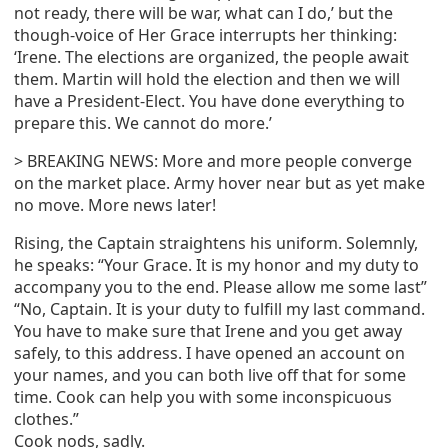
not ready, there will be war, what can I do,’ but the
though-voice of Her Grace interrupts her thinking:
‘Irene. The elections are organized, the people await
them. Martin will hold the election and then we will
have a President-Elect. You have done everything to
prepare this. We cannot do more.’
> BREAKING NEWS: More and more people converge
on the market place. Army hover near but as yet make
no move. More news later!
Rising, the Captain straightens his uniform. Solemnly,
he speaks: “Your Grace. It is my honor and my duty to
accompany you to the end. Please allow me some last”
“No, Captain. It is your duty to fulfill my last command.
You have to make sure that Irene and you get away
safely, to this address. I have opened an account on
your names, and you can both live off that for some
time. Cook can help you with some inconspicuous
clothes.”
Cook nods, sadly.