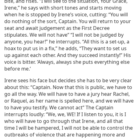
bite, and rises. “I will see to the situation, Your Grace,
Irene,” he says with short tones and starts moving
when he is stopped by Irene’s voice, cutting: “You will
do nothing of the sort, Captain. You will return to your
seat and await judgement as the First Decree
stipulates. We will not have” “I will not be judged by
anyone, you hear!” he interrupts. “All this is a set-up, a
hoax to put us in a fix,” he adds, “They want to set us
up against each other. And they succeed instantly!” His
voice is bitter. ‘Always, always she puts everything else
before me.’
Irene sees his face but decides she has to be very clear
about this: “Captain. Now that this is public, we have to
go all the way. We will have to have a jury hear Rachel,
or Raquel, as her name is spelled here, and we will have
to have you testify. We cannot act” The Captain
interrupts loudly: “We, we, WE! If I listen to you, it is I
who will have to go through that Irene, and all that
time I will be hampered, I will not be able to control the
outbreaks of violence that are happening more and