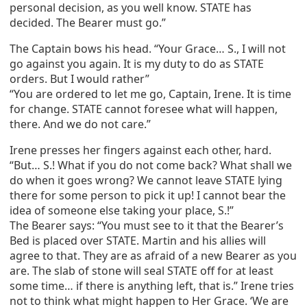
personal decision, as you well know. STATE has
decided. The Bearer must go.”
The Captain bows his head. “Your Grace… S., I will not
go against you again. It is my duty to do as STATE
orders. But I would rather”
“You are ordered to let me go, Captain, Irene. It is time
for change. STATE cannot foresee what will happen,
there. And we do not care.”
Irene presses her fingers against each other, hard.
“But… S.! What if you do not come back? What shall we
do when it goes wrong? We cannot leave STATE lying
there for some person to pick it up! I cannot bear the
idea of someone else taking your place, S.!”
The Bearer says: “You must see to it that the Bearer’s
Bed is placed over STATE. Martin and his allies will
agree to that. They are as afraid of a new Bearer as you
are. The slab of stone will seal STATE off for at least
some time… if there is anything left, that is.” Irene tries
not to think what might happen to Her Grace. ‘We are