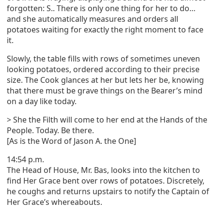
forgotten: S.. There is only one thing for her to do…
and she automatically measures and orders all
potatoes waiting for exactly the right moment to face
it.
Slowly, the table fills with rows of sometimes uneven
looking potatoes, ordered according to their precise
size. The Cook glances at her but lets her be, knowing
that there must be grave things on the Bearer’s mind
on a day like today.
> She the Filth will come to her end at the Hands of the
People. Today. Be there.
[As is the Word of Jason A. the One]
14:54 p.m.
The Head of House, Mr. Bas, looks into the kitchen to
find Her Grace bent over rows of potatoes. Discretely,
he coughs and returns upstairs to notify the Captain of
Her Grace’s whereabouts.