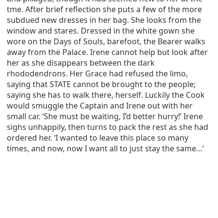
tme. After brief reflection she puts a few of the more
subdued new dresses in her bag. She looks from the
window and stares. Dressed in the white gown she
wore on the Days of Souls, barefoot, the Bearer walks
away from the Palace. Irene cannot help but look after
her as she disappears between the dark
rhododendrons. Her Grace had refused the limo,
saying that STATE cannot be brought to the people;
saying she has to walk there, herself. Luckily the Cook
would smuggle the Captain and Irene out with her
small car. ‘She must be waiting, I’d better hurry!’ Irene
sighs unhappily, then turns to pack the rest as she had
ordered her. ‘I wanted to leave this place so many
times, and now, now I want all to just stay the same…’