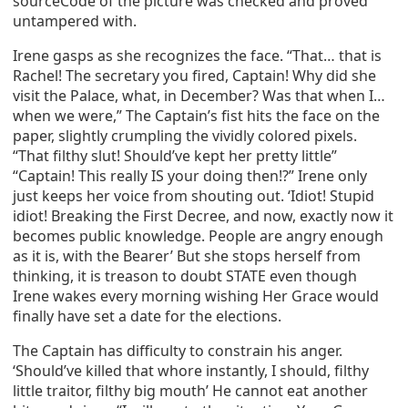
sourceCode of the picture was checked and proved
untampered with.
Irene gasps as she recognizes the face. “That… that is
Rachel! The secretary you fired, Captain! Why did she
visit the Palace, what, in December? Was that when I…
when we were,” The Captain’s fist hits the face on the
paper, slightly crumpling the vividly colored pixels.
“That filthy slut! Should’ve kept her pretty little”
“Captain! This really IS your doing then!?” Irene only
just keeps her voice from shouting out. ‘Idiot! Stupid
idiot! Breaking the First Decree, and now, exactly now it
becomes public knowledge. People are angry enough
as it is, with the Bearer’ But she stops herself from
thinking, it is treason to doubt STATE even though
Irene wakes every morning wishing Her Grace would
finally have set a date for the elections.
The Captain has difficulty to constrain his anger.
‘Should’ve killed that whore instantly, I should, filthy
little traitor, filthy big mouth’ He cannot eat another