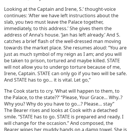
Looking at the Captain and Irene, S.’ thought-voice
continues: ‘After we have left instructions about the
slab, you two must leave the Palace together,
immediately, to this address.’ She gives them the
address of Anna’s house. ‘Jan has left already.’ And S.
catches a brief flash of the well-dressed man moving
towards the market place. She resumes aloud: “You are
just as much symbol of my reign as I am; and you will
be taken to prison, tortured and maybe killed. STATE
will not allow you to undergo torture because of me,
Irene, Captain. STATE can only go if you two will be safe.
And STATE has to go… it is vital. Let go,”
The Cook starts to cry. ‘What will happen to them, to
the Palace, to the state??’ “Please, Your Grace… Why..?
Why you? Why do you have to go…? Please… stay”
The Bearer rises and looks at Cook with a detached
smile. “STATE has to go. STATE is prepared and ready. I
will change for the occasion.” And composed, the
Bearer wipes her muddy hands on a damp towel. She is