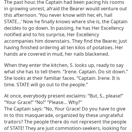
The past hour, the Captain had been pacing his rooms
in growing unrest, afraid the Bearer would venture out
this afternoon. ‘You never know with her, eh, hail
STATE…’ Now he finally knows where she is, the Captain
decides to go down. In passing, he has Her Excellency
notified and to his surprise, Her Excellency
accompanies him downstairs. They find the Bearer, just
having finished ordering all ten kilos of potatoes. Her
hands are covered in mud, her nails blackened.
When they enter the kitchen, S. looks up, ready to say
what she has to tell them. “Irene. Captain. Do sit down.”
She looks at their familiar faces. “Captain. Irene. It is
time. STATE will go out to the people.”
At once, everybody present exclaims: “But, S., please!”
“Your Grace!” “No!” “Please… Why?"
The Captain says: “No, Your Grace! Do you have to give
in to this masquerade, organized by these ungrateful
traitors? The people there do not represent the people
of STATE! They are just commotion-seekers, looking for