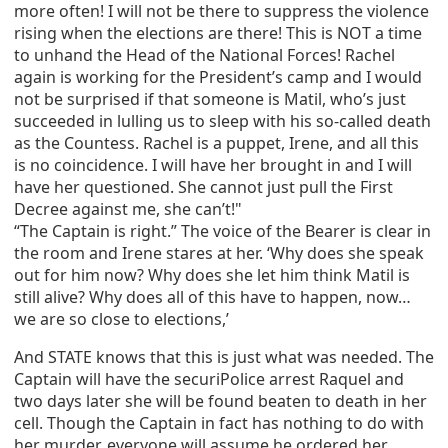
more often! I will not be there to suppress the violence
rising when the elections are there! This is NOT a time
to unhand the Head of the National Forces! Rachel
again is working for the President’s camp and I would
not be surprised if that someone is Matil, who’s just
succeeded in lulling us to sleep with his so-called death
as the Countess. Rachel is a puppet, Irene, and all this
is no coincidence. I will have her brought in and I will
have her questioned. She cannot just pull the First
Decree against me, she can’t!"
“The Captain is right.” The voice of the Bearer is clear in
the room and Irene stares at her. ‘Why does she speak
out for him now? Why does she let him think Matil is
still alive? Why does all of this have to happen, now…
we are so close to elections,’
And STATE knows that this is just what was needed. The
Captain will have the securiPolice arrest Raquel and
two days later she will be found beaten to death in her
cell. Though the Captain in fact has nothing to do with
her murder, everyone will assume he ordered her