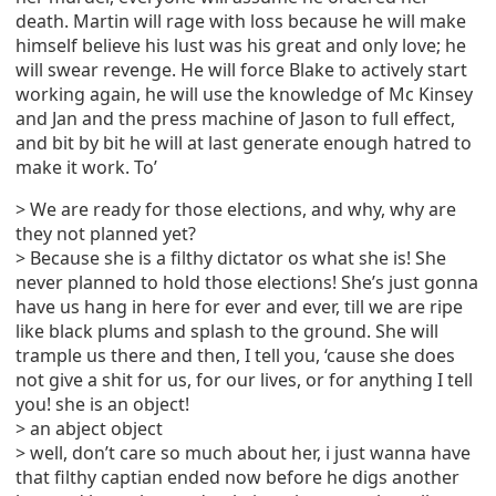
death. Martin will rage with loss because he will make
himself believe his lust was his great and only love; he
will swear revenge. He will force Blake to actively start
working again, he will use the knowledge of Mc Kinsey
and Jan and the press machine of Jason to full effect,
and bit by bit he will at last generate enough hatred to
make it work. To’
> We are ready for those elections, and why, why are
they not planned yet?
> Because she is a filthy dictator os what she is! She
never planned to hold those elections! She’s just gonna
have us hang in here for ever and ever, till we are ripe
like black plums and splash to the ground. She will
trample us there and then, I tell you, ‘cause she does
not give a shit for us, for our lives, or for anything I tell
you! she is an object!
> an abject object
> well, don’t care so much about her, i just wanna have
that filthy captian ended now before he digs another