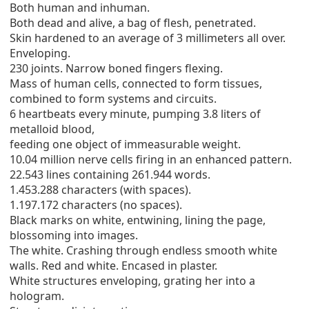
Both human and inhuman.
Both dead and alive, a bag of flesh, penetrated.
Skin hardened to an average of 3 millimeters all over.
Enveloping.
230 joints. Narrow boned fingers flexing.
Mass of human cells, connected to form tissues,
combined to form systems and circuits.
6 heartbeats every minute, pumping 3.8 liters of
metalloid blood,
feeding one object of immeasurable weight.
10.04 million nerve cells firing in an enhanced pattern.
22.543 lines containing 261.944 words.
1.453.288 characters (with spaces).
1.197.172 characters (no spaces).
Black marks on white, entwining, lining the page,
blossoming into images.
The white. Crashing through endless smooth white
walls. Red and white. Encased in plaster.
White structures enveloping, grating her into a
hologram.