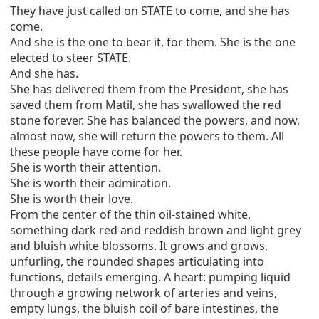
They have just called on STATE to come, and she has
come.
And she is the one to bear it, for them. She is the one
elected to steer STATE.
And she has.
She has delivered them from the President, she has
saved them from Matil, she has swallowed the red
stone forever. She has balanced the powers, and now,
almost now, she will return the powers to them. All
these people have come for her.
She is worth their attention.
She is worth their admiration.
She is worth their love.
From the center of the thin oil-stained white,
something dark red and reddish brown and light grey
and bluish white blossoms. It grows and grows,
unfurling, the rounded shapes articulating into
functions, details emerging. A heart: pumping liquid
through a growing network of arteries and veins,
empty lungs, the bluish coil of bare intestines, the