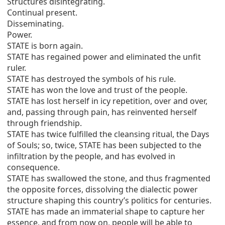
Structures disintegrating.
Continual present.
Disseminating.
Power.
STATE is born again.
STATE has regained power and eliminated the unfit
ruler.
STATE has destroyed the symbols of his rule.
STATE has won the love and trust of the people.
STATE has lost herself in icy repetition, over and over,
and, passing through pain, has reinvented herself
through friendship.
STATE has twice fulfilled the cleansing ritual, the Days
of Souls; so, twice, STATE has been subjected to the
infiltration by the people, and has evolved in
consequence.
STATE has swallowed the stone, and thus fragmented
the opposite forces, dissolving the dialectic power
structure shaping this country’s politics for centuries.
STATE has made an immaterial shape to capture her
essence, and from now on, people will be able to