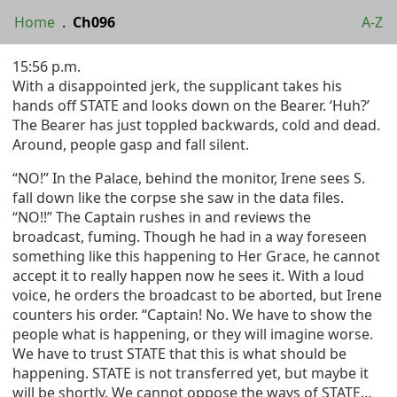
Home
.
Ch096
A-Z
15:56 p.m.
With a disappointed jerk, the supplicant takes his
hands off STATE and looks down on the Bearer. ‘Huh?’
The Bearer has just toppled backwards, cold and dead.
Around, people gasp and fall silent.
“NO!” In the Palace, behind the monitor, Irene sees S.
fall down like the corpse she saw in the data files.
“NO!!” The Captain rushes in and reviews the
broadcast, fuming. Though he had in a way foreseen
something like this happening to Her Grace, he cannot
accept it to really happen now he sees it. With a loud
voice, he orders the broadcast to be aborted, but Irene
counters his order. “Captain! No. We have to show the
people what is happening, or they will imagine worse.
We have to trust STATE that this is what should be
happening. STATE is not transferred yet, but maybe it
will be shortly. We cannot oppose the ways of STATE…