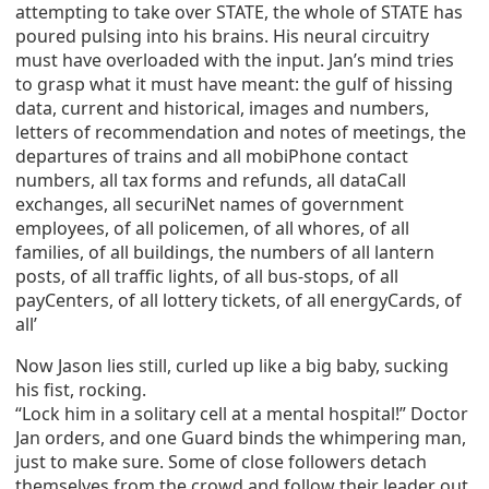
attempting to take over STATE, the whole of STATE has
poured pulsing into his brains. His neural circuitry
must have overloaded with the input. Jan’s mind tries
to grasp what it must have meant: the gulf of hissing
data, current and historical, images and numbers,
letters of recommendation and notes of meetings, the
departures of trains and all mobiPhone contact
numbers, all tax forms and refunds, all dataCall
exchanges, all securiNet names of government
employees, of all policemen, of all whores, of all
families, of all buildings, the numbers of all lantern
posts, of all traffic lights, of all bus-stops, of all
payCenters, of all lottery tickets, of all energyCards, of
all’
Now Jason lies still, curled up like a big baby, sucking
his fist, rocking.
“Lock him in a solitary cell at a mental hospital!” Doctor
Jan orders, and one Guard binds the whimpering man,
just to make sure. Some of close followers detach
themselves from the crowd and follow their leader out,