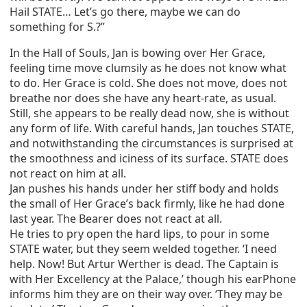
Hail STATE… Let’s go there, maybe we can do
something for S.?”
In the Hall of Souls, Jan is bowing over Her Grace,
feeling time move clumsily as he does not know what
to do. Her Grace is cold. She does not move, does not
breathe nor does she have any heart-rate, as usual.
Still, she appears to be really dead now, she is without
any form of life. With careful hands, Jan touches STATE,
and notwithstanding the circumstances is surprised at
the smoothness and iciness of its surface. STATE does
not react on him at all.
Jan pushes his hands under her stiff body and holds
the small of Her Grace’s back firmly, like he had done
last year. The Bearer does not react at all.
He tries to pry open the hard lips, to pour in some
STATE water, but they seem welded together. ‘I need
help. Now! But Artur Werther is dead. The Captain is
with Her Excellency at the Palace,’ though his earPhone
informs him they are on their way over. ‘They may be