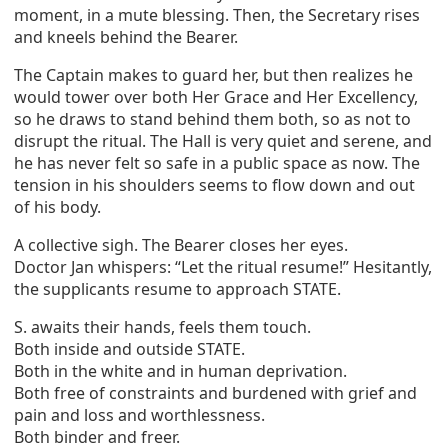
moment, in a mute blessing. Then, the Secretary rises
and kneels behind the Bearer.
The Captain makes to guard her, but then realizes he
would tower over both Her Grace and Her Excellency,
so he draws to stand behind them both, so as not to
disrupt the ritual. The Hall is very quiet and serene, and
he has never felt so safe in a public space as now. The
tension in his shoulders seems to flow down and out
of his body.
A collective sigh. The Bearer closes her eyes.
Doctor Jan whispers: “Let the ritual resume!” Hesitantly,
the supplicants resume to approach STATE.
S. awaits their hands, feels them touch.
Both inside and outside STATE.
Both in the white and in human deprivation.
Both free of constraints and burdened with grief and
pain and loss and worthlessness.
Both binder and freer.