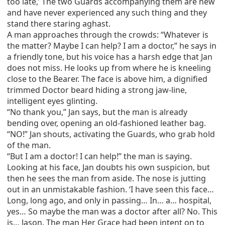
too late,’ The two Guards accompanying them are new
and have never experienced any such thing and they
stand there staring aghast.
A man approaches through the crowds: “Whatever is
the matter? Maybe I can help? I am a doctor,” he says in
a friendly tone, but his voice has a harsh edge that Jan
does not miss. He looks up from where he is kneeling
close to the Bearer. The face is above him, a dignified
trimmed Doctor beard hiding a strong jaw-line,
intelligent eyes glinting.
“No thank you,” Jan says, but the man is already
bending over, opening an old-fashioned leather bag.
“NO!” Jan shouts, activating the Guards, who grab hold
of the man.
“But I am a doctor! I can help!” the man is saying.
Looking at his face, Jan doubts his own suspicion, but
then he sees the man from aside. The nose is jutting
out in an unmistakable fashion. ‘I have seen this face…
Long, long ago, and only in passing… In… a… hospital,
yes… So maybe the man was a doctor after all? No. This
is… Jason. The man Her Grace had been intent on to