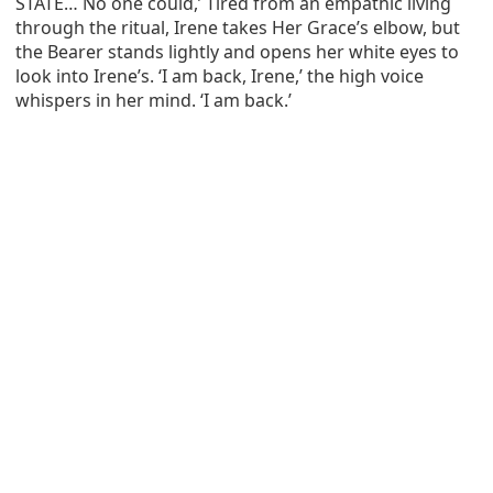
STATE… No one could,’ Tired from an empathic living
through the ritual, Irene takes Her Grace’s elbow, but
the Bearer stands lightly and opens her white eyes to
look into Irene’s. ‘I am back, Irene,’ the high voice
whispers in her mind. ‘I am back.’