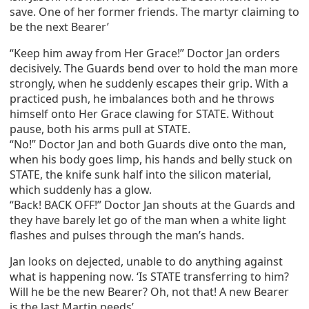
save. One of her former friends. The martyr claiming to
be the next Bearer’
“Keep him away from Her Grace!” Doctor Jan orders
decisively. The Guards bend over to hold the man more
strongly, when he suddenly escapes their grip. With a
practiced push, he imbalances both and he throws
himself onto Her Grace clawing for STATE. Without
pause, both his arms pull at STATE.
“No!” Doctor Jan and both Guards dive onto the man,
when his body goes limp, his hands and belly stuck on
STATE, the knife sunk half into the silicon material,
which suddenly has a glow.
“Back! BACK OFF!” Doctor Jan shouts at the Guards and
they have barely let go of the man when a white light
flashes and pulses through the man’s hands.
Jan looks on dejected, unable to do anything against
what is happening now. ‘Is STATE transferring to him?
Will he be the new Bearer? Oh, not that! A new Bearer
is the last Martin needs’