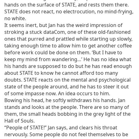
hands on the surface of STATE, and rests them there.
STATE does not react, no electrocution, no mind-frying,
no white.
It seems inert, but Jan has the weird impression of
stroking a stuck dataCom, one of these old-fashioned
ones that purred and prattled while starting up slowly,
taking enough time to allow him to get another coffee
before work could be done on them. ‘But I have to
keep my mind from wandering…’ He has no idea what
his hands are supposed to do but he has read enough
about STATE to know he cannot afford too many
doubts. STATE reacts on the mental and psychological
state of the people around, and he has to steer it out
of some impasse now. An idea occurs to him.
Bowing his head, he softly withdraws his hands. Jan
stands and looks at the people. There are so many of
them, the small heads bobbing in the grey light of the
Hall of Souls.
“People of STATE!” Jan says, and clears his throat
nervously. Some people do not feel themselves to be