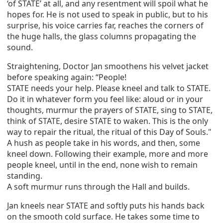
‘of STATE’ at all, and any resentment will spoil what he
hopes for. He is not used to speak in public, but to his
surprise, his voice carries far, reaches the corners of
the huge halls, the glass columns propagating the
sound.
Straightening, Doctor Jan smoothens his velvet jacket
before speaking again: “People!
STATE needs your help. Please kneel and talk to STATE.
Do it in whatever form you feel like: aloud or in your
thoughts, murmur the prayers of STATE, sing to STATE,
think of STATE, desire STATE to waken. This is the only
way to repair the ritual, the ritual of this Day of Souls."
A hush as people take in his words, and then, some
kneel down. Following their example, more and more
people kneel, until in the end, none wish to remain
standing.
A soft murmur runs through the Hall and builds.
Jan kneels near STATE and softly puts his hands back
on the smooth cold surface. He takes some time to