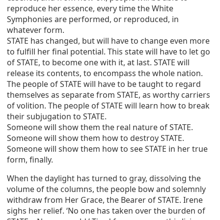
reproduce her essence, every time the White
Symphonies are performed, or reproduced, in
whatever form.
STATE has changed, but will have to change even more
to fulfill her final potential. This state will have to let go
of STATE, to become one with it, at last. STATE will
release its contents, to encompass the whole nation.
The people of STATE will have to be taught to regard
themselves as separate from STATE, as worthy carriers
of volition. The people of STATE will learn how to break
their subjugation to STATE.
Someone will show them the real nature of STATE.
Someone will show them how to destroy STATE.
Someone will show them how to see STATE in her true
form, finally.
When the daylight has turned to gray, dissolving the
volume of the columns, the people bow and solemnly
withdraw from Her Grace, the Bearer of STATE. Irene
sighs her relief. ‘No one has taken over the burden of