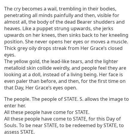
The cry becomes a wail, trembling in their bodies,
penetrating all minds painfully and then, visible for
almost all, the body of the dead Bearer shudders and
heaves. Like a puppet strung upwards, she jerks
upwards on her knees, then sinks back to her kneeling
position. She never opens her eyes or moves a muscle.
Thick grey oily drops streak from Her Grace’s closed
eyes.
The yellow gold, the lead-like tears, and the lighter
metalloid skin collide weirdly, and people feel they are
looking at a doll, instead of a living being. Her face is
even paler than before, and then, for the first time on
that Day, Her Grace’s eyes open.
The people. The people of STATE. S. allows the image to
enter her.
All these people have come for STATE.
All these people have come to STATE, for this Day of
Souls. To be near STATE, to be redeemed by STATE, to
assess STATE.