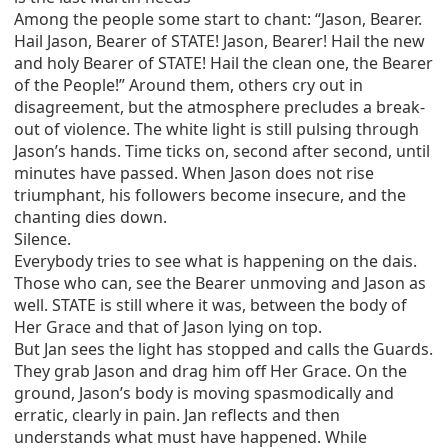
Among the people some start to chant: “Jason, Bearer.
Hail Jason, Bearer of STATE! Jason, Bearer! Hail the new
and holy Bearer of STATE! Hail the clean one, the Bearer
of the People!” Around them, others cry out in
disagreement, but the atmosphere precludes a break-
out of violence. The white light is still pulsing through
Jason’s hands. Time ticks on, second after second, until
minutes have passed. When Jason does not rise
triumphant, his followers become insecure, and the
chanting dies down.
Silence.
Everybody tries to see what is happening on the dais.
Those who can, see the Bearer unmoving and Jason as
well. STATE is still where it was, between the body of
Her Grace and that of Jason lying on top.
But Jan sees the light has stopped and calls the Guards.
They grab Jason and drag him off Her Grace. On the
ground, Jason’s body is moving spasmodically and
erratic, clearly in pain. Jan reflects and then
understands what must have happened. While