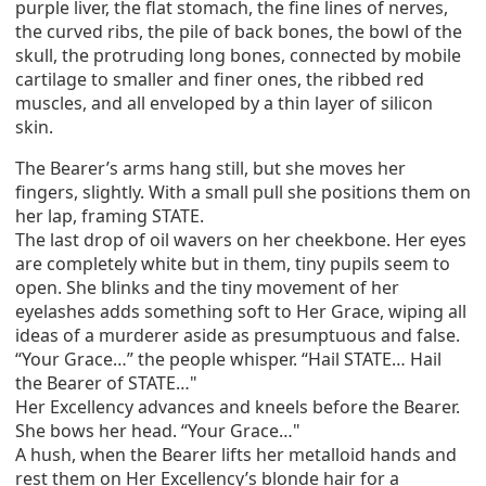
purple liver, the flat stomach, the fine lines of nerves,
the curved ribs, the pile of back bones, the bowl of the
skull, the protruding long bones, connected by mobile
cartilage to smaller and finer ones, the ribbed red
muscles, and all enveloped by a thin layer of silicon
skin.
The Bearer’s arms hang still, but she moves her
fingers, slightly. With a small pull she positions them on
her lap, framing STATE.
The last drop of oil wavers on her cheekbone. Her eyes
are completely white but in them, tiny pupils seem to
open. She blinks and the tiny movement of her
eyelashes adds something soft to Her Grace, wiping all
ideas of a murderer aside as presumptuous and false.
“Your Grace…” the people whisper. “Hail STATE… Hail
the Bearer of STATE…"
Her Excellency advances and kneels before the Bearer.
She bows her head. “Your Grace…"
A hush, when the Bearer lifts her metalloid hands and
rest them on Her Excellency’s blonde hair for a