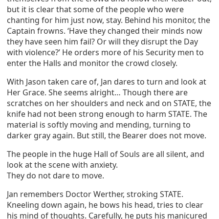
but it is clear that some of the people who were
chanting for him just now, stay. Behind his monitor, the
Captain frowns. ‘Have they changed their minds now
they have seen him fail? Or will they disrupt the Day
with violence?’ He orders more of his Security men to
enter the Halls and monitor the crowd closely.
With Jason taken care of, Jan dares to turn and look at
Her Grace. She seems alright… Though there are
scratches on her shoulders and neck and on STATE, the
knife had not been strong enough to harm STATE. The
material is softly moving and mending, turning to
darker gray again. But still, the Bearer does not move.
The people in the huge Hall of Souls are all silent, and
look at the scene with anxiety.
They do not dare to move.
Jan remembers Doctor Werther, stroking STATE.
Kneeling down again, he bows his head, tries to clear
his mind of thoughts. Carefully, he puts his manicured