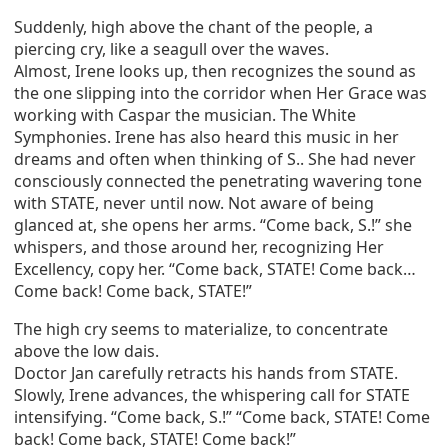
Suddenly, high above the chant of the people, a
piercing cry, like a seagull over the waves.
Almost, Irene looks up, then recognizes the sound as
the one slipping into the corridor when Her Grace was
working with Caspar the musician. The White
Symphonies. Irene has also heard this music in her
dreams and often when thinking of S.. She had never
consciously connected the penetrating wavering tone
with STATE, never until now. Not aware of being
glanced at, she opens her arms. “Come back, S.!” she
whispers, and those around her, recognizing Her
Excellency, copy her. “Come back, STATE! Come back…
Come back! Come back, STATE!”
The high cry seems to materialize, to concentrate
above the low dais.
Doctor Jan carefully retracts his hands from STATE.
Slowly, Irene advances, the whispering call for STATE
intensifying. “Come back, S.!” “Come back, STATE! Come
back! Come back, STATE! Come back!”