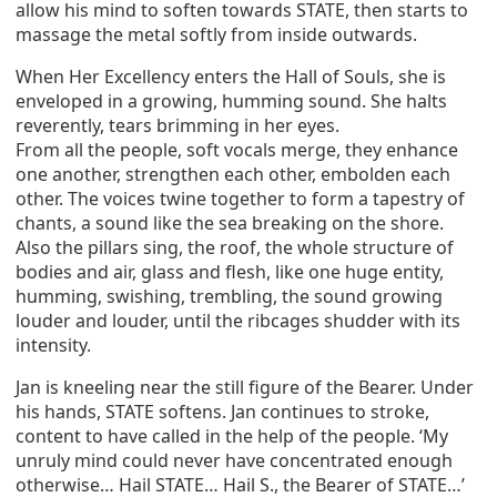
allow his mind to soften towards STATE, then starts to
massage the metal softly from inside outwards.
When Her Excellency enters the Hall of Souls, she is
enveloped in a growing, humming sound. She halts
reverently, tears brimming in her eyes.
From all the people, soft vocals merge, they enhance
one another, strengthen each other, embolden each
other. The voices twine together to form a tapestry of
chants, a sound like the sea breaking on the shore.
Also the pillars sing, the roof, the whole structure of
bodies and air, glass and flesh, like one huge entity,
humming, swishing, trembling, the sound growing
louder and louder, until the ribcages shudder with its
intensity.
Jan is kneeling near the still figure of the Bearer. Under
his hands, STATE softens. Jan continues to stroke,
content to have called in the help of the people. ‘My
unruly mind could never have concentrated enough
otherwise… Hail STATE… Hail S., the Bearer of STATE…’