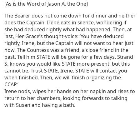
[As is the Word of Jason A. the One]
The Bearer does not come down for dinner and neither
does the Captain. Irene eats in silence, wondering if
she had deduced rightly what had happened. Then, at
last, Her Grace’s thought-voice: ‘You have deduced
rightly, Irene, but the Captain will not want to hear just
now. The Countess was a friend, a close friend in the
past. Tell him STATE will be gone for a few days. Strand
S. knows you would like STATE more present, but this
cannot be. Trust STATE, Irene. STATE will contact you
when finished. Then, we will finish organizing the
CCAP.’
Irene nods, wipes her hands on her napkin and rises to
return to her chambers, looking forwards to talking
with Susan and having a bath.