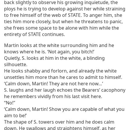
back slightly to observe his growing inquietude, the
ploys he is trying to develop against her while straining
to free himself of the web of STATE. To anger him, she
ties him more closely, but when he threatens to panic,
she frees some space to be alone with him while the
entirety of STATE continues.
Martin looks at the white surrounding him and he
knows where he is. ‘Not again, you bitch!’
Quietly, S. looks at him in the white, a blinding
silhouette.
He looks shabby and forlorn, and already the white
unsettles him more than he cares to admit to himself.
‘Calm down, Martin! They are not here now…’
S. laughs and her laugh echoes the Bearers’ cacophony
he remembers vividly from his last visit here.
“No!"
‘Calm down, Martin! Show you are capable of what you
aim to be!’
The shape of S. towers over him and he does calm
down. He swallows and straightens himself, as her