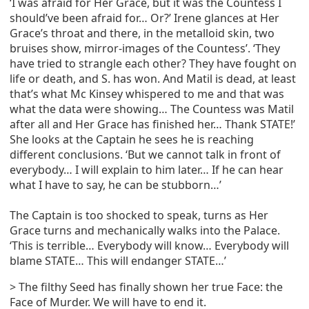
‘I was afraid for Her Grace, but it was the Countess I
should’ve been afraid for… Or?’ Irene glances at Her
Grace’s throat and there, in the metalloid skin, two
bruises show, mirror-images of the Countess’. ‘They
have tried to strangle each other? They have fought on
life or death, and S. has won. And Matil is dead, at least
that’s what Mc Kinsey whispered to me and that was
what the data were showing… The Countess was Matil
after all and Her Grace has finished her… Thank STATE!’
She looks at the Captain he sees he is reaching
different conclusions. ‘But we cannot talk in front of
everybody… I will explain to him later… If he can hear
what I have to say, he can be stubborn…’
The Captain is too shocked to speak, turns as Her
Grace turns and mechanically walks into the Palace.
‘This is terrible… Everybody will know… Everybody will
blame STATE… This will endanger STATE…’
> The filthy Seed has finally shown her true Face: the
Face of Murder. We will have to end it.