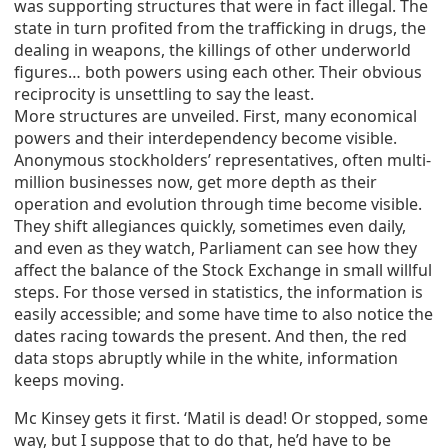
was supporting structures that were in fact illegal. The
state in turn profited from the trafficking in drugs, the
dealing in weapons, the killings of other underworld
figures… both powers using each other. Their obvious
reciprocity is unsettling to say the least.
More structures are unveiled. First, many economical
powers and their interdependency become visible.
Anonymous stockholders’ representatives, often multi-
million businesses now, get more depth as their
operation and evolution through time become visible.
They shift allegiances quickly, sometimes even daily,
and even as they watch, Parliament can see how they
affect the balance of the Stock Exchange in small willful
steps. For those versed in statistics, the information is
easily accessible; and some have time to also notice the
dates racing towards the present. And then, the red
data stops abruptly while in the white, information
keeps moving.
Mc Kinsey gets it first. ‘Matil is dead! Or stopped, some
way, but I suppose that to do that, he’d have to be