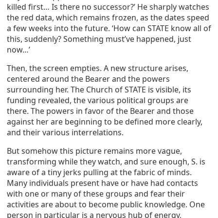
killed first… Is there no successor?’ He sharply watches
the red data, which remains frozen, as the dates speed
a few weeks into the future. ‘How can STATE know all of
this, suddenly? Something must’ve happened, just
now…’
Then, the screen empties. A new structure arises,
centered around the Bearer and the powers
surrounding her. The Church of STATE is visible, its
funding revealed, the various political groups are
there. The powers in favor of the Bearer and those
against her are beginning to be defined more clearly,
and their various interrelations.
But somehow this picture remains more vague,
transforming while they watch, and sure enough, S. is
aware of a tiny jerks pulling at the fabric of minds.
Many individuals present have or have had contacts
with one or many of these groups and fear their
activities are about to become public knowledge. One
person in particular is a nervous hub of energy,