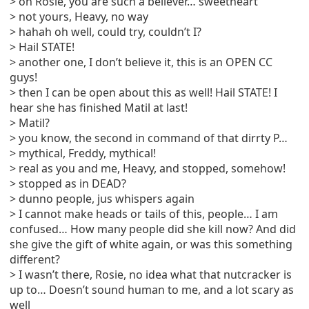
> oh Rosie, you are such a believer… sweetheart
> not yours, Heavy, no way
> hahah oh well, could try, couldn’t I?
> Hail STATE!
> another one, I don’t believe it, this is an OPEN CC
guys!
> then I can be open about this as well! Hail STATE! I
hear she has finished Matil at last!
> Matil?
> you know, the second in command of that dirrty P…
> mythical, Freddy, mythical!
> real as you and me, Heavy, and stopped, somehow!
> stopped as in DEAD?
> dunno people, jus whispers again
> I cannot make heads or tails of this, people… I am
confused… How many people did she kill now? And did
she give the gift of white again, or was this something
different?
> I wasn’t there, Rosie, no idea what that nutcracker is
up to… Doesn’t sound human to me, and a lot scary as
well