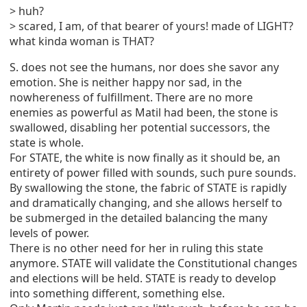
> huh?
> scared, I am, of that bearer of yours! made of LIGHT?
what kinda woman is THAT?
S. does not see the humans, nor does she savor any
emotion. She is neither happy nor sad, in the
nowhereness of fulfillment. There are no more
enemies as powerful as Matil had been, the stone is
swallowed, disabling her potential successors, the
state is whole.
For STATE, the white is now finally as it should be, an
entirety of power filled with sounds, such pure sounds.
By swallowing the stone, the fabric of STATE is rapidly
and dramatically changing, and she allows herself to
be submerged in the detailed balancing the many
levels of power.
There is no other need for her in ruling this state
anymore. STATE will validate the Constitutional changes
and elections will be held. STATE is ready to develop
into something different, something else.