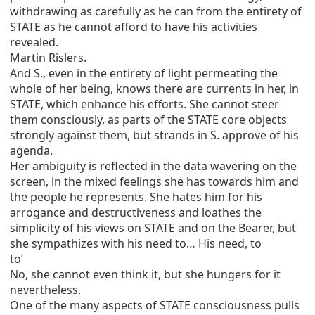
withdrawing as carefully as he can from the entirety of
STATE as he cannot afford to have his activities
revealed.
Martin Rislers.
And S., even in the entirety of light permeating the
whole of her being, knows there are currents in her, in
STATE, which enhance his efforts. She cannot steer
them consciously, as parts of the STATE core objects
strongly against them, but strands in S. approve of his
agenda.
Her ambiguity is reflected in the data wavering on the
screen, in the mixed feelings she has towards him and
the people he represents. She hates him for his
arrogance and destructiveness and loathes the
simplicity of his views on STATE and on the Bearer, but
she sympathizes with his need to… His need, to
to’
No, she cannot even think it, but she hungers for it
nevertheless.
One of the many aspects of STATE consciousness pulls