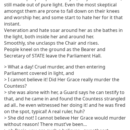
still made out of pure light. Even the most skeptical
amongst them are prone to fall down on their knees
and worship her, and some start to hate her for it that
instant.
Veneration and hate soar around her as she bathes in
the light, both inside her and around her.
Smoothly, she unclasps the Chair and rises.
People kneel on the ground as the Bearer and
Secretary of STATE leave the Parliament Hall.
> What a day! Cruel murder, and then entering
Parliament covered in light, and
> I cannot believe it! Did Her Grace really murder the
Countess?
> she was alone with her, a Guard says he can testify to
that, and he came in and found the Countess strangled
ad all.. he even witnessed her doing it! and he was fired
on the spot, typical! A real ruler, huh?
> She did not! I cannot believe Her Grace would murder
without reason! There must’ve been…