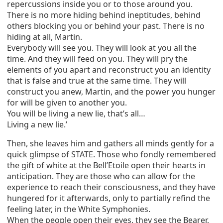
repercussions inside you or to those around you.
There is no more hiding behind ineptitudes, behind
others blocking you or behind your past. There is no
hiding at all, Martin.
Everybody will see you. They will look at you all the
time. And they will feed on you. They will pry the
elements of you apart and reconstruct you an identity
that is false and true at the same time. They will
construct you anew, Martin, and the power you hunger
for will be given to another you.
You will be living a new lie, that’s all…
Living a new lie.’
Then, she leaves him and gathers all minds gently for a
quick glimpse of STATE. Those who fondly remembered
the gift of white at the Bell’Etoile open their hearts in
anticipation. They are those who can allow for the
experience to reach their consciousness, and they have
hungered for it afterwards, only to partially refind the
feeling later, in the White Symphonies.
When the people open their eyes, they see the Bearer,