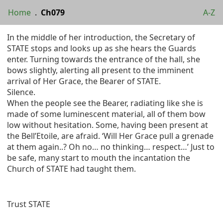
Home
.
Ch079
A-Z
In the middle of her introduction, the Secretary of
STATE stops and looks up as she hears the Guards
enter. Turning towards the entrance of the hall, she
bows slightly, alerting all present to the imminent
arrival of Her Grace, the Bearer of STATE.
Silence.
When the people see the Bearer, radiating like she is
made of some luminescent material, all of them bow
low without hesitation. Some, having been present at
the Bell’Etoile, are afraid. ‘Will Her Grace pull a grenade
at them again..? Oh no… no thinking… respect…’ Just to
be safe, many start to mouth the incantation the
Church of STATE had taught them.
Trust STATE