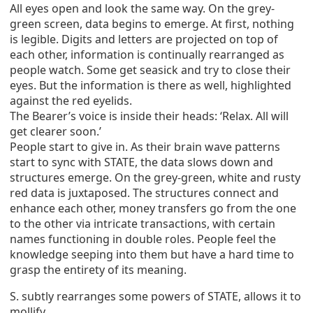
All eyes open and look the same way. On the grey-
green screen, data begins to emerge. At first, nothing
is legible. Digits and letters are projected on top of
each other, information is continually rearranged as
people watch. Some get seasick and try to close their
eyes. But the information is there as well, highlighted
against the red eyelids.
The Bearer’s voice is inside their heads: ‘Relax. All will
get clearer soon.’
People start to give in. As their brain wave patterns
start to sync with STATE, the data slows down and
structures emerge. On the grey-green, white and rusty
red data is juxtaposed. The structures connect and
enhance each other, money transfers go from the one
to the other via intricate transactions, with certain
names functioning in double roles. People feel the
knowledge seeping into them but have a hard time to
grasp the entirety of its meaning.
S. subtly rearranges some powers of STATE, allows it to
mollify.