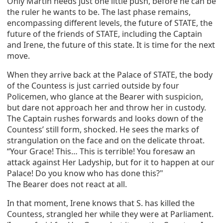
Only Martin needs just one little push, before he can be
the ruler he wants to be. The last phase remains,
encompassing different levels, the future of STATE, the
future of the friends of STATE, including the Captain
and Irene, the future of this state. It is time for the next
move.
When they arrive back at the Palace of STATE, the body
of the Countess is just carried outside by four
Policemen, who glance at the Bearer with suspicion,
but dare not approach her and throw her in custody.
The Captain rushes forwards and looks down of the
Countess’ still form, shocked. He sees the marks of
strangulation on the face and on the delicate throat.
“Your Grace! This… This is terrible! You foresaw an
attack against Her Ladyship, but for it to happen at our
Palace! Do you know who has done this?"
The Bearer does not react at all.
In that moment, Irene knows that S. has killed the
Countess, strangled her while they were at Parliament.