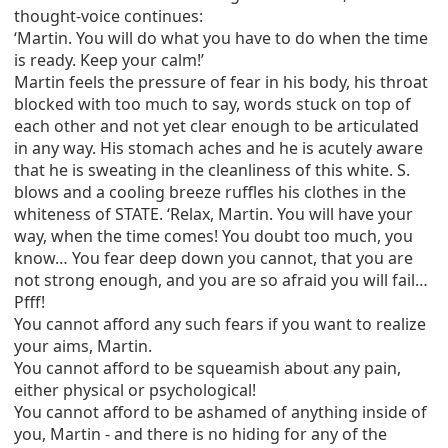
thought-voice continues:
‘Martin. You will do what you have to do when the time
is ready. Keep your calm!’
Martin feels the pressure of fear in his body, his throat
blocked with too much to say, words stuck on top of
each other and not yet clear enough to be articulated
in any way. His stomach aches and he is acutely aware
that he is sweating in the cleanliness of this white. S.
blows and a cooling breeze ruffles his clothes in the
whiteness of STATE. ‘Relax, Martin. You will have your
way, when the time comes! You doubt too much, you
know… You fear deep down you cannot, that you are
not strong enough, and you are so afraid you will fail…
Pfff!
You cannot afford any such fears if you want to realize
your aims, Martin.
You cannot afford to be squeamish about any pain,
either physical or psychological!
You cannot afford to be ashamed of anything inside of
you, Martin - and there is no hiding for any of the