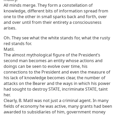
All minds merge. They form a constellation of
knowledge, different bits of information spread from
one to the other in small sparks back and forth, over
and over until from their entirety a consciousness
arises.
Oh. They see what the white stands for, what the rusty
red stands for.
Matil.
The almost mythological figure of the President’s
second man becomes an entity whose actions and
doings can be seen to evolve over time, his
connections to the President and even the measure of
his lack of knowledge becomes clear, the number of
attacks on the Bearer and the ways in which his power
had sought to destroy STATE, incriminate STATE, taint
her.
Clearly, B. Matil was not just a criminal agent. In many
fields of economy he was active, many grants had been
awarded to subsidiaries of him, government money