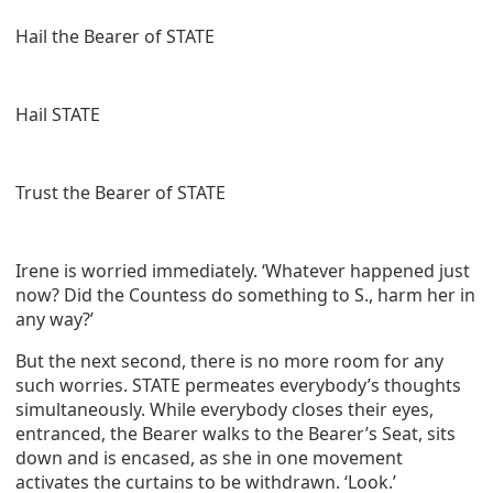
Hail the Bearer of STATE
Hail STATE
Trust the Bearer of STATE
Irene is worried immediately. ‘Whatever happened just
now? Did the Countess do something to S., harm her in
any way?’
But the next second, there is no more room for any
such worries. STATE permeates everybody’s thoughts
simultaneously. While everybody closes their eyes,
entranced, the Bearer walks to the Bearer’s Seat, sits
down and is encased, as she in one movement
activates the curtains to be withdrawn. ‘Look.’