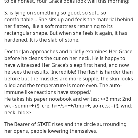
to be honest, Your Grace does look well this morning!”
S. is lying on something so good, so soft, so
comfortable… She sits up and feels the material behind
her flatten, like a soft mattress returning to its
rectangular shape. But when she feels it again, it has
hardened. It is the slab of stone.
Doctor Jan approaches and briefly examines Her Grace
before he cleans the cut on her neck. He is happy to
have witnessed Her Grace’s sleep first hand, and now
he sees the results. ‘Incredible! The flesh is harder than
before but the muscles are more supple, the skin looks
oiled and the temperature is more even. The auto-
immune like reactions have stopped.’
He takes his paper notebook and writes: <<3 mns; 2nd
wk - somn=+ (!); cre: h=+/s=++/tmp=+; ao-rcts: - (!); wnd:
neck=hld>>
The Bearer of STATE rises and the circle surrounding
her opens, people lowering themselves.