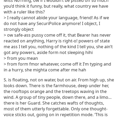
Miss NoThing, ow if I wouldn’t be pissed off so much
you’d think it funny, but really, what country we have
with a ruler like this?
> I really cannot abide your language, friend! As if we
do not have any SecuriPolice anymore! I object, I
strongly object
> ow safe-ass pussy come off it, that Bearer has never
reacted on anything, Harry is right-o! powers of state
me ass I tell you, nothing of the kind I tell you, she ain’t
got any powers, aside form not sleeping hihi
> from you mean
> from form fmor whatever, come off it I’m typing and
in a hurry, she mighta come after me hah
S. is floating, not on water, but on air. From high up, she
looks down. There is the farmhouse, deep under her,
the rooftops orange and the treetops waving in the
wind. A group of tiny people, down there, and a limo…
there is her Guard. She catches wafts of thoughts,
most of them utterly forgettable. Only one thought-
voice sticks out, going on in repetition mode. ‘This is