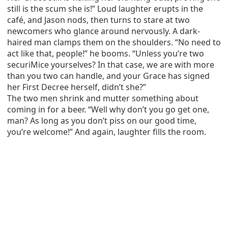
still is the scum she is!” Loud laughter erupts in the
café, and Jason nods, then turns to stare at two
newcomers who glance around nervously. A dark-
haired man clamps them on the shoulders. “No need to
act like that, people!” he booms. “Unless you’re two
securiMice yourselves? In that case, we are with more
than you two can handle, and your Grace has signed
her First Decree herself, didn’t she?”
The two men shrink and mutter something about
coming in for a beer. “Well why don’t you go get one,
man? As long as you don’t piss on our good time,
you’re welcome!” And again, laughter fills the room.