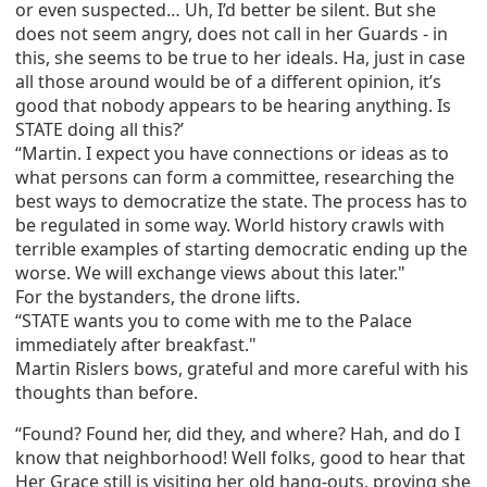
or even suspected… Uh, I’d better be silent. But she
does not seem angry, does not call in her Guards - in
this, she seems to be true to her ideals. Ha, just in case
all those around would be of a different opinion, it’s
good that nobody appears to be hearing anything. Is
STATE doing all this?’
“Martin. I expect you have connections or ideas as to
what persons can form a committee, researching the
best ways to democratize the state. The process has to
be regulated in some way. World history crawls with
terrible examples of starting democratic ending up the
worse. We will exchange views about this later."
For the bystanders, the drone lifts.
“STATE wants you to come with me to the Palace
immediately after breakfast."
Martin Rislers bows, grateful and more careful with his
thoughts than before.
“Found? Found her, did they, and where? Hah, and do I
know that neighborhood! Well folks, good to hear that
Her Grace still is visiting her old hang-outs, proving she