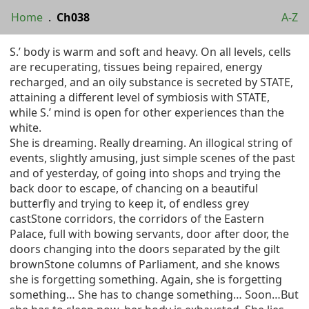
Home
.
Ch038
A-Z
S.’ body is warm and soft and heavy. On all levels, cells
are recuperating, tissues being repaired, energy
recharged, and an oily substance is secreted by STATE,
attaining a different level of symbiosis with STATE,
while S.’ mind is open for other experiences than the
white.
She is dreaming. Really dreaming. An illogical string of
events, slightly amusing, just simple scenes of the past
and of yesterday, of going into shops and trying the
back door to escape, of chancing on a beautiful
butterfly and trying to keep it, of endless grey
castStone corridors, the corridors of the Eastern
Palace, full with bowing servants, door after door, the
doors changing into the doors separated by the gilt
brownStone columns of Parliament, and she knows
she is forgetting something. Again, she is forgetting
something… She has to change something… Soon…But