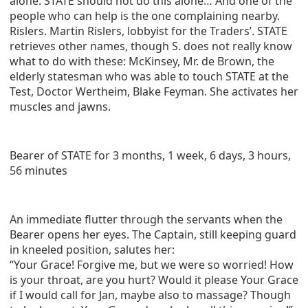
alone. STATE should not do this alone… And one of the
people who can help is the one complaining nearby.
Rislers. Martin Rislers, lobbyist for the Traders’. STATE
retrieves other names, though S. does not really know
what to do with these: McKinsey, Mr. de Brown, the
elderly statesman who was able to touch STATE at the
Test, Doctor Wertheim, Blake Feyman. She activates her
muscles and jawns.
Bearer of STATE for 3 months, 1 week, 6 days, 3 hours,
56 minutes
An immediate flutter through the servants when the
Bearer opens her eyes. The Captain, still keeping guard
in kneeled position, salutes her:
“Your Grace! Forgive me, but we were so worried! How
is your throat, are you hurt? Would it please Your Grace
if I would call for Jan, maybe also to massage? Though