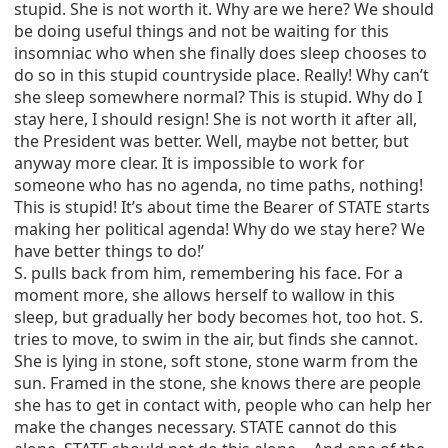
stupid. She is not worth it. Why are we here? We should
be doing useful things and not be waiting for this
insomniac who when she finally does sleep chooses to
do so in this stupid countryside place. Really! Why can’t
she sleep somewhere normal? This is stupid. Why do I
stay here, I should resign! She is not worth it after all,
the President was better. Well, maybe not better, but
anyway more clear. It is impossible to work for
someone who has no agenda, no time paths, nothing!
This is stupid! It’s about time the Bearer of STATE starts
making her political agenda! Why do we stay here? We
have better things to do!’
S. pulls back from him, remembering his face. For a
moment more, she allows herself to wallow in this
sleep, but gradually her body becomes hot, too hot. S.
tries to move, to swim in the air, but finds she cannot.
She is lying in stone, soft stone, stone warm from the
sun. Framed in the stone, she knows there are people
she has to get in contact with, people who can help her
make the changes necessary. STATE cannot do this