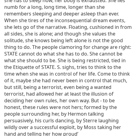
she has to sleep now, her body is exhausted. She lies
numb for a long, long time, longer than she
remembers sleeping and deeper asleep than ever.
When she tires of the inconsequential dream events,
she lets go of the narrative. Floating, cushioned in from
all sides, she is alone; and though she values the
solitude, she knows being left alone is not the good
thing to do. The people clamoring for change are right:
STATE cannot do what she has to do. She cannot be
what she should to be. She is being restricted, tied in
the Etiquette of STATE. S. sighs, tries to think to the
time when she was in control of her life. Come to think
of it, maybe she had never been in control that much,
but still, being a terrorist, even being a wanted
terrorist, had allowed her at least the illusion of
deciding her own rules, her own way. But - to be
honest, these rules were not hers; formed by the
people surrounding her, by Hermon talking
persuasively, his curls dancing, by Sterre laughing
wildly over a successful exploit, by Moss taking her
hand and telling her how proud’