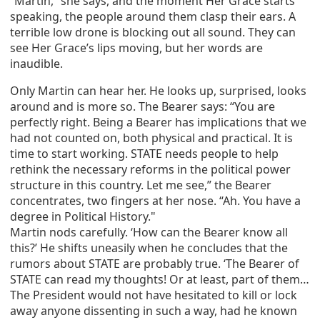
“Martin,” she says, and the moment Her Grace starts
speaking, the people around them clasp their ears. A
terrible low drone is blocking out all sound. They can
see Her Grace’s lips moving, but her words are
inaudible.
Only Martin can hear her. He looks up, surprised, looks
around and is more so. The Bearer says: “You are
perfectly right. Being a Bearer has implications that we
had not counted on, both physical and practical. It is
time to start working. STATE needs people to help
rethink the necessary reforms in the political power
structure in this country. Let me see,” the Bearer
concentrates, two fingers at her nose. “Ah. You have a
degree in Political History."
Martin nods carefully. ‘How can the Bearer know all
this?’ He shifts uneasily when he concludes that the
rumors about STATE are probably true. ‘The Bearer of
STATE can read my thoughts! Or at least, part of them…
The President would not have hesitated to kill or lock
away anyone dissenting in such a way, had he known