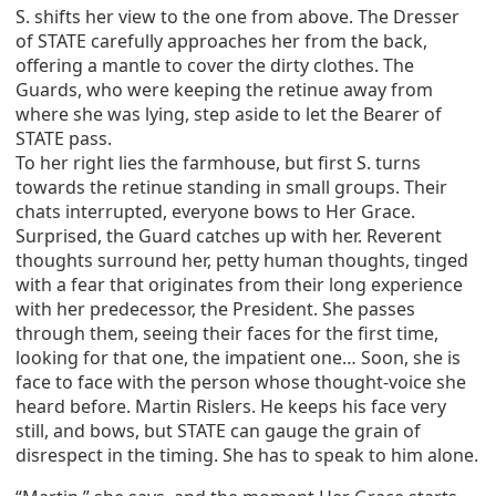
S. shifts her view to the one from above. The Dresser
of STATE carefully approaches her from the back,
offering a mantle to cover the dirty clothes. The
Guards, who were keeping the retinue away from
where she was lying, step aside to let the Bearer of
STATE pass.
To her right lies the farmhouse, but first S. turns
towards the retinue standing in small groups. Their
chats interrupted, everyone bows to Her Grace.
Surprised, the Guard catches up with her. Reverent
thoughts surround her, petty human thoughts, tinged
with a fear that originates from their long experience
with her predecessor, the President. She passes
through them, seeing their faces for the first time,
looking for that one, the impatient one… Soon, she is
face to face with the person whose thought-voice she
heard before. Martin Rislers. He keeps his face very
still, and bows, but STATE can gauge the grain of
disrespect in the timing. She has to speak to him alone.