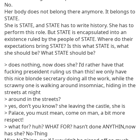
No.
Her body does not belong there anymore. It belongs to
STATE.
She is STATE, and STATE has to write history. She has to
perform this role. But STATE is encapsulated into an
existence ruled by the people of STATE. Where do their
expectations bring STATE? Is this what STATE is, what
she should be? What STATE should be?
> does nothing, now does she? I’d rather have that
fucking preseident ruling us than this! we only have
this nice blonde secretary doing all the work, while the
scrawny one is walking around insomniac, hiding in the
streets at night
> around in the streets?
> yes, don’t you know? she leaving the castle, she is
> Palace, you must mean, come on man, a bit more
respect!
> what for? huh? WHAT FOR? hasn’t done ANYTHIN,now
has she? No-Thing