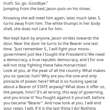
truth. So, go. Goodbye.”
Jumping from the bed, Jason puts on his shoes.
Knowing she will meet him again, later, much later, S.
turns away from him. The white thumps in her body
shell, she does not care for him.
Not kept back by anyone, Jason strides towards the
door. Near the door he turns to the Bearer one last
time. “Just remember S., I will fight your mono-
government just like I fought the President’s! We need
a democracy, a true republic democracy, and I for one
will not stop fighting these fake monarchies!
Look at you, at the peak of all the country. What makes
you so special, huh? Why are you the one and only
pinnacle of power here? What is so fucking special
about a Bearer of STATE anyway? What does it offer us,
the people, hmn? It’s all wrong, this way of governing,
and you know it! You fought against it yourself, before
you became “Bearer”. And now look at you. I will end
your reign, I will, if it is the last thing I do! Nothing