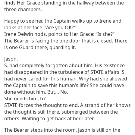
finds Her Grace standing in the hallway between the
three chambers.
Happy to see her, the Captain walks up to Irene and
looks at her face. “Are you OK?"
Irene Delwin nods, points to Her Grace: “Is she?”
The Bearer is facing the one door that is closed. There
is one Guard there, guarding it.
Jason.
S. had completely forgotten about him. His existence
had disappeared in the turbulence of STATE affairs. S.
had never cared for this human. Why had she allowed
the Captain to save this human’s life? She could have
done without him. But… No.
She needs him, to’
STATE forces the thought to end. A strand of her knows
the thought is still there, submerged between the
others. Waiting to get back at her. Later.
The Bearer steps into the room. Jason is still on the