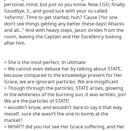
personal, mind, but just so you know. Now I GO, finally.
Goodbye, S., and good luck with your so-called
‘reforms’. Time to get started, huh? ‘Cause I for one
don’t see things getting any better these days! Attacks
and all…” And with heavy steps, Jason strides from the
room, leaving the Captain and Her Excellency looking
after him.
> She is the most perfect, th ultimate
> We cannot even debase her by talking about STATE,
because compared to the knowledge present for Her
Grace, we are ignorant particles. We are insigificant
> Though through the particles, STATE arises, glowing
in the whiteness of the burning sun, it was written, Jon!
We are the particles of STATE!
> wouldn’t know, and wouldn’t dare to say it that way,
meself. sure she wasn’t the one to bomb at the
market?
> WHAT!? did you not see Her Grace suffering, and Her