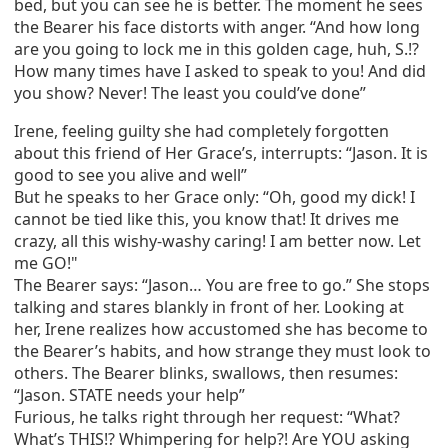
bed, but you can see he is better. The moment he sees
the Bearer his face distorts with anger. “And how long
are you going to lock me in this golden cage, huh, S.!?
How many times have I asked to speak to you! And did
you show? Never! The least you could’ve done”
Irene, feeling guilty she had completely forgotten
about this friend of Her Grace’s, interrupts: “Jason. It is
good to see you alive and well”
But he speaks to her Grace only: “Oh, good my dick! I
cannot be tied like this, you know that! It drives me
crazy, all this wishy-washy caring! I am better now. Let
me GO!"
The Bearer says: “Jason… You are free to go.” She stops
talking and stares blankly in front of her. Looking at
her, Irene realizes how accustomed she has become to
the Bearer’s habits, and how strange they must look to
others. The Bearer blinks, swallows, then resumes:
“Jason. STATE needs your help”
Furious, he talks right through her request: “What?
What’s THIS!? Whimpering for help?! Are YOU asking