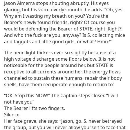
Jason Almerra stops shouting abruptly. His eyes
glaring, but his voice overly smooth, he adds: “Oh, yes.
Why am I wasting my breath on you? You’re the
Bearer’s newly found friends, right? Of course you
would be defending the Bearer of STATE, right. Right?!
And who the fuck are you, anyway? Is S. collecting mice
and faggots and little good girls, or what? Hmn?”
The neon light flickers ever so slightly because of a
high voltage discharge some floors below. It is not
noticeable for the people around her, but STATE is
receptive to all currents around her, the energy flows
channeled to sustain these humans, repair their body
shells, have them recuperate enough to return to’
“OK. Stop this NOW!” The Captain steps closer. “I will
not have you”
The Bearer lifts two fingers.
Silence.
Her face grave, she says: “Jason, go. S. never betrayed
the group, but you will never allow yourself to face that