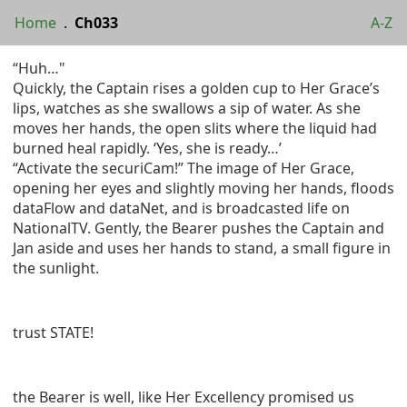
Home
.
Ch033
A-Z
“Huh…"
Quickly, the Captain rises a golden cup to Her Grace’s
lips, watches as she swallows a sip of water. As she
moves her hands, the open slits where the liquid had
burned heal rapidly. ‘Yes, she is ready…’
“Activate the securiCam!” The image of Her Grace,
opening her eyes and slightly moving her hands, floods
dataFlow and dataNet, and is broadcasted life on
NationalTV. Gently, the Bearer pushes the Captain and
Jan aside and uses her hands to stand, a small figure in
the sunlight.
trust STATE!
the Bearer is well, like Her Excellency promised us