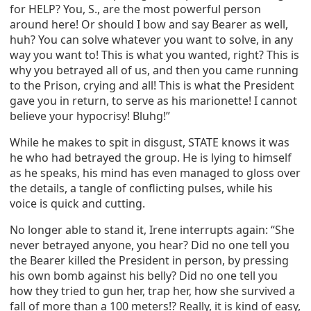
for HELP? You, S., are the most powerful person
around here! Or should I bow and say Bearer as well,
huh? You can solve whatever you want to solve, in any
way you want to! This is what you wanted, right? This is
why you betrayed all of us, and then you came running
to the Prison, crying and all! This is what the President
gave you in return, to serve as his marionette! I cannot
believe your hypocrisy! Bluhg!”
While he makes to spit in disgust, STATE knows it was
he who had betrayed the group. He is lying to himself
as he speaks, his mind has even managed to gloss over
the details, a tangle of conflicting pulses, while his
voice is quick and cutting.
No longer able to stand it, Irene interrupts again: “She
never betrayed anyone, you hear? Did no one tell you
the Bearer killed the President in person, by pressing
his own bomb against his belly? Did no one tell you
how they tried to gun her, trap her, how she survived a
fall of more than a 100 meters!? Really, it is kind of easy,