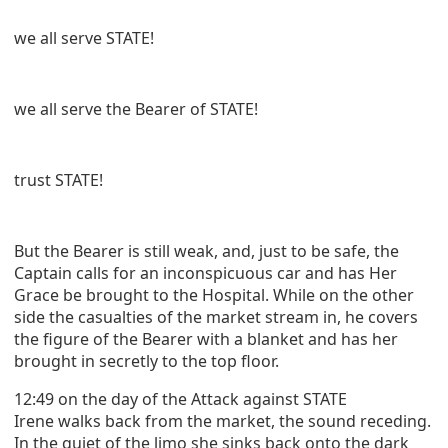
we all serve STATE!
we all serve the Bearer of STATE!
trust STATE!
But the Bearer is still weak, and, just to be safe, the
Captain calls for an inconspicuous car and has Her
Grace be brought to the Hospital. While on the other
side the casualties of the market stream in, he covers
the figure of the Bearer with a blanket and has her
brought in secretly to the top floor.
12:49 on the day of the Attack against STATE
Irene walks back from the market, the sound receding.
In the quiet of the limo she sinks back onto the dark