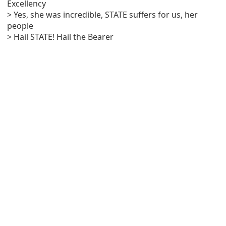
Excellency
> Yes, she was incredible, STATE suffers for us, her
people
> Hail STATE! Hail the Bearer