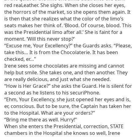
red reaLeather. She sighs. When she closes her eyes,
the horrors of the market, so she opens them again. It
is then that she realizes what the color of the limo’s
seats makes her think of. ‘Blood. Of course, blood. This
was the Presidential limo after all.’ She is faint for a
moment. ‘Will this never stop?’
“Excuse me, Your Excellency?” the Guards asks. “Please,
take this… It is from the Chocolaterie. It has been
checked, er…"
Irene sees some chocolates are missing and cannot
help but smile. She takes one, and then another. They
are really delicious, and just what she needed.
“How is Her Grace?” she asks the Guard. He is silent for
a second as he listens to his securiPhone.
“Ehm, Your Excellency, she just opened her eyes and is,
er, conscious. But to be sure, the Captain has taken her
to the Hospital. What are your orders?"
“Bring me there as well. Hurry!”
When she enters the Presidential, correction, STATE
chambers in the Hospital she knows so well, Irene