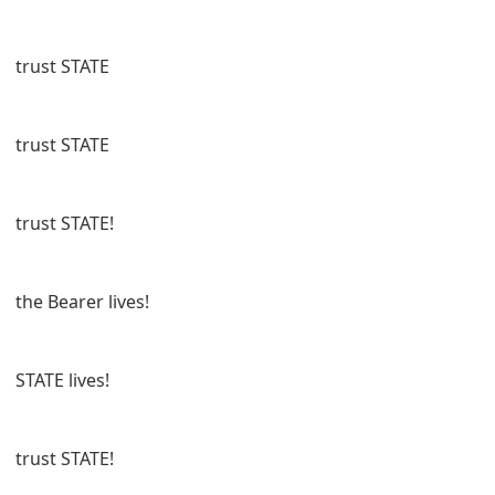
trust STATE
trust STATE
trust STATE!
the Bearer lives!
STATE lives!
trust STATE!