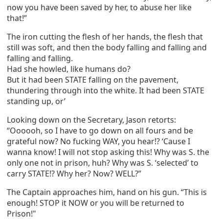
now you have been saved by her, to abuse her like
that!”
The iron cutting the flesh of her hands, the flesh that
still was soft, and then the body falling and falling and
falling and falling.
Had she howled, like humans do?
But it had been STATE falling on the pavement,
thundering through into the white. It had been STATE
standing up, or’
Looking down on the Secretary, Jason retorts:
“Oooooh, so I have to go down on all fours and be
grateful now? No fucking WAY, you hear!? ‘Cause I
wanna know! I will not stop asking this! Why was S. the
only one not in prison, huh? Why was S. ‘selected’ to
carry STATE!? Why her? Now? WELL?”
The Captain approaches him, hand on his gun. “This is
enough! STOP it NOW or you will be returned to
Prison!"