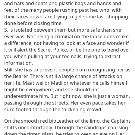
and hats and coats and plastic bags and hands and
feet of the many people rushing past her, who, with
their faces down, are trying to get some last shopping
done before closing time.
S. is isolated between them but more safe than she
ever was. Not being a criminal on the loose does make
a difference, not having to look at a face and wonder if
it will alert the Secret Police, or be the one to bend over
you when pulling at your toe nails, trying to extract
information.
Still, she has to prevent people from recognizing her as
the Bearer. There is still a large chance of attacks on
her life, Maatiwel or Matil or whatever he calls himself
might be everywhere, and she should not
underestimate him. But right now, she is just a woman,
passing through the streets. Her even pace takes her
sure-footed through the thickening crowd.
On the smooth red bioLeather of the limo, the Captains
shifts uncomfortably. Through the raindrops coursing
down the tinted glass, he tries to keep an eye on Her