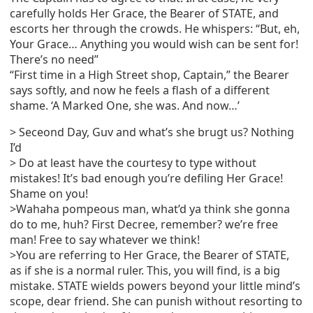
carefully holds Her Grace, the Bearer of STATE, and
escorts her through the crowds. He whispers: “But, eh,
Your Grace… Anything you would wish can be sent for!
There’s no need”
“First time in a High Street shop, Captain,” the Bearer
says softly, and now he feels a flash of a different
shame. ‘A Marked One, she was. And now…’
> Seceond Day, Guv and what’s she brugt us? Nothing
I’d
> Do at least have the courtesy to type without
mistakes! It’s bad enough you’re defiling Her Grace!
Shame on you!
>Wahaha pompeous man, what’d ya think she gonna
do to me, huh? First Decree, remember? we’re free
man! Free to say whatever we think!
>You are referring to Her Grace, the Bearer of STATE,
as if she is a normal ruler. This, you will find, is a big
mistake. STATE wields powers beyond your little mind’s
scope, dear friend. She can punish without resorting to