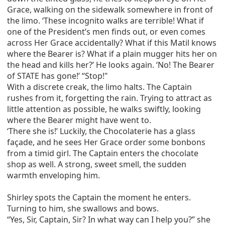
Grace, walking on the sidewalk somewhere in front of
the limo. ‘These incognito walks are terrible! What if
one of the President’s men finds out, or even comes
across Her Grace accidentally? What if this Matil knows
where the Bearer is? What if a plain mugger hits her on
the head and kills her?’ He looks again. ‘No! The Bearer
of STATE has gone!’ “Stop!"
With a discrete creak, the limo halts. The Captain
rushes from it, forgetting the rain. Trying to attract as
little attention as possible, he walks swiftly, looking
where the Bearer might have went to.
‘There she is!’ Luckily, the Chocolaterie has a glass
façade, and he sees Her Grace order some bonbons
from a timid girl. The Captain enters the chocolate
shop as well. A strong, sweet smell, the sudden
warmth enveloping him.
Shirley spots the Captain the moment he enters.
Turning to him, she swallows and bows.
“Yes, Sir, Captain, Sir? In what way can I help you?” she