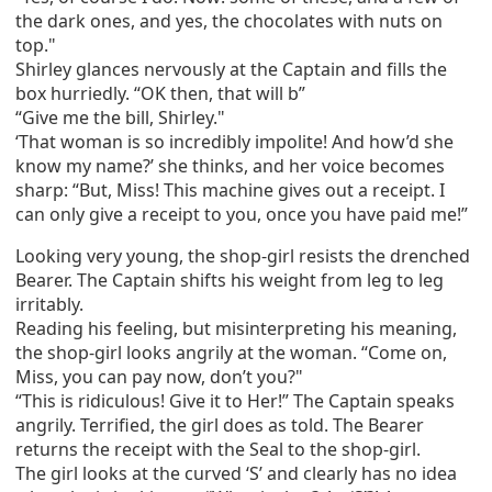
the dark ones, and yes, the chocolates with nuts on
top."
Shirley glances nervously at the Captain and fills the
box hurriedly. “OK then, that will b”
“Give me the bill, Shirley."
‘That woman is so incredibly impolite! And how’d she
know my name?’ she thinks, and her voice becomes
sharp: “But, Miss! This machine gives out a receipt. I
can only give a receipt to you, once you have paid me!”
Looking very young, the shop-girl resists the drenched
Bearer. The Captain shifts his weight from leg to leg
irritably.
Reading his feeling, but misinterpreting his meaning,
the shop-girl looks angrily at the woman. “Come on,
Miss, you can pay now, don’t you?"
“This is ridiculous! Give it to Her!” The Captain speaks
angrily. Terrified, the girl does as told. The Bearer
returns the receipt with the Seal to the shop-girl.
The girl looks at the curved ‘S’ and clearly has no idea