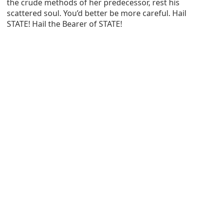
the crude methods of her predecessor, rest his
scattered soul. You’d better be more careful. Hail
STATE! Hail the Bearer of STATE!