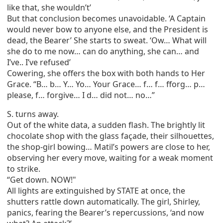
like that, she wouldn’t’
But that conclusion becomes unavoidable. ‘A Captain
would never bow to anyone else, and the President is
dead, the Bearer’ She starts to sweat. ‘Ow… What will
she do to me now… can do anything, she can… and
I’ve.. I’ve refused’
Cowering, she offers the box with both hands to Her
Grace. “B… b… Y… Yo… Your Grace… f… f… fforg… p…
please, f… forgive… I d… did not… no…”
S. turns away.
Out of the white data, a sudden flash. The brightly lit
chocolate shop with the glass façade, their silhouettes,
the shop-girl bowing… Matil’s powers are close to her,
observing her every move, waiting for a weak moment
to strike.
“Get down. NOW!"
All lights are extinguished by STATE at once, the
shutters rattle down automatically. The girl, Shirley,
panics, fearing the Bearer’s repercussions, ‘and now