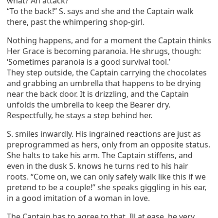
what? An attack?’
“To the back!” S. says and she and the Captain walk
there, past the whimpering shop-girl.
Nothing happens, and for a moment the Captain thinks
Her Grace is becoming paranoia. He shrugs, though:
‘Sometimes paranoia is a good survival tool.’
They step outside, the Captain carrying the chocolates
and grabbing an umbrella that happens to be drying
near the back door. It is drizzling, and the Captain
unfolds the umbrella to keep the Bearer dry.
Respectfully, he stays a step behind her.
S. smiles inwardly. His ingrained reactions are just as
preprogrammed as hers, only from an opposite status.
She halts to take his arm. The Captain stiffens, and
even in the dusk S. knows he turns red to his hair
roots. “Come on, we can only safely walk like this if we
pretend to be a couple!” she speaks giggling in his ear,
in a good imitation of a woman in love.
The Captain has to agree to that. Ill at ease, he very