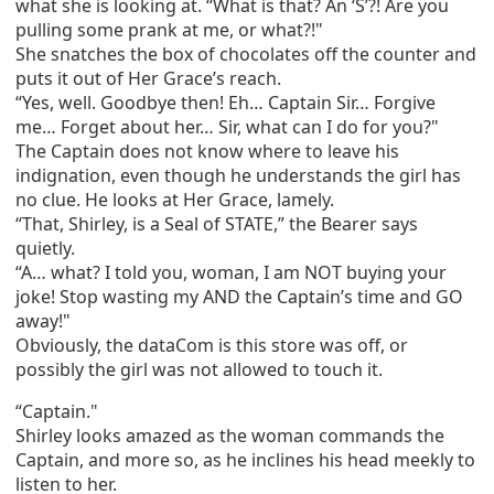
what she is looking at. “What is that? An ‘S’?! Are you
pulling some prank at me, or what?!"
She snatches the box of chocolates off the counter and
puts it out of Her Grace’s reach.
“Yes, well. Goodbye then! Eh… Captain Sir… Forgive
me… Forget about her… Sir, what can I do for you?"
The Captain does not know where to leave his
indignation, even though he understands the girl has
no clue. He looks at Her Grace, lamely.
“That, Shirley, is a Seal of STATE,” the Bearer says
quietly.
“A… what? I told you, woman, I am NOT buying your
joke! Stop wasting my AND the Captain’s time and GO
away!"
Obviously, the dataCom is this store was off, or
possibly the girl was not allowed to touch it.
“Captain."
Shirley looks amazed as the woman commands the
Captain, and more so, as he inclines his head meekly to
listen to her.