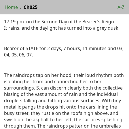
Home
.
Ch025
A-Z
17:19 pm. on the Second Day of the Bearer’s Reign
It rains, and the daylight has turned into a grey dusk.
Bearer of STATE for 2 days, 7 hours, 11 minutes and 03,
04, 05, 06, 07,
The raindrops tap on her hood, their loud rhythm both
isolating her from and connecting her to her
surroundings. S. can discern clearly both the collective
hissing of the vast amount of rain and the individual
droplets falling and hitting various surfaces. With tiny
metallic pangs the drops hit onto the cars lining the
busy street, they rustle on the roofs high above, and
swish on the asphalt to her left, the car tires splashing
through them. The raindrops patter on the umbrellas