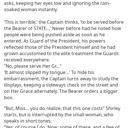
asks, keeping her eyes low and ignoring the rain-
soaked woman instantly.
‘This is terrible,’ the Captain thinks, ’to be served before
the Bearer of STATE…’ Never before had he noted how
people were being pushed aside as soon as he
entered. As Guard of the President, his powers
reflected those of the President himself and he had
grown accustomed to the elite treatment the Guards
received everywhere.
“No, please serve Her Gr…"
‘It almost slipped my tongue…’ To hide his
embarrassment, the Captain turns away to study the
displays, keeping a sideways check on the street and
on Her Grace alternately. The Bearer orders a bigger
box.
“But, Miss… you do realize, that this one costs” Shirley
starts, but is interrupted by the small woman, who
speaks in short tones:
“Yes, of course I do. Now: some of these, and a few of