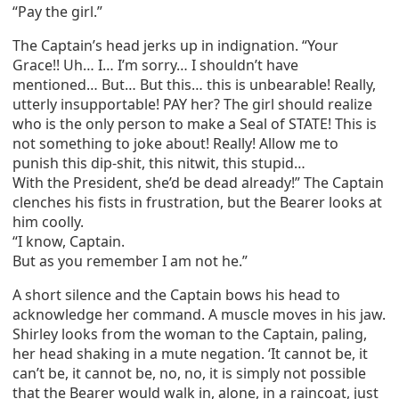
“Pay the girl.”
The Captain’s head jerks up in indignation. “Your
Grace!! Uh… I… I’m sorry… I shouldn’t have
mentioned… But… But this… this is unbearable! Really,
utterly insupportable! PAY her? The girl should realize
who is the only person to make a Seal of STATE! This is
not something to joke about! Really! Allow me to
punish this dip-shit, this nitwit, this stupid…
With the President, she’d be dead already!” The Captain
clenches his fists in frustration, but the Bearer looks at
him coolly.
“I know, Captain.
But as you remember I am not he.”
A short silence and the Captain bows his head to
acknowledge her command. A muscle moves in his jaw.
Shirley looks from the woman to the Captain, paling,
her head shaking in a mute negation. ‘It cannot be, it
can’t be, it cannot be, no, no, it is simply not possible
that the Bearer would walk in, alone, in a raincoat, just